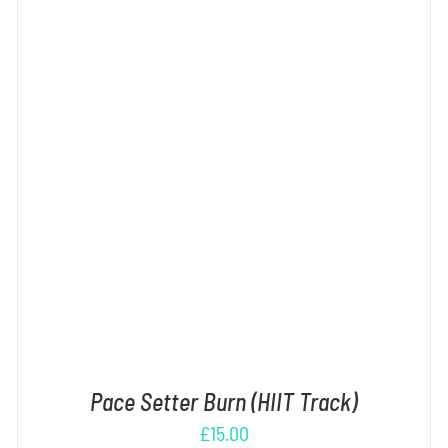
ADD TO CART
/
DETAILS
Pace Setter Burn (HIIT Track)
£
15.00