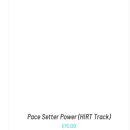
ADD TO CART
/
DETAILS
Pace Setter Power (HIRT Track)
£
15.00