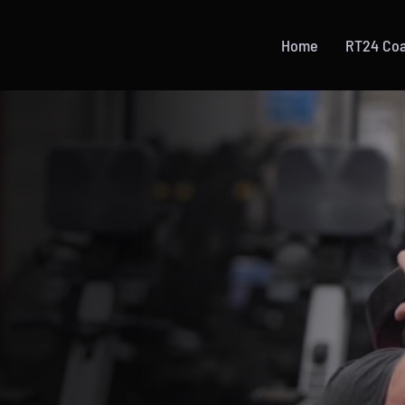
Home
RT24 Co