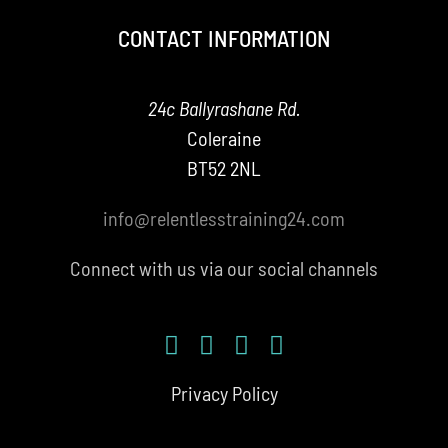
CONTACT INFORMATION
24c Ballyrashane Rd.
Coleraine
BT52 2NL
info@relentlesstraining24.com
Connect with us via our social channels
Privacy Policy