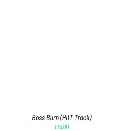
ADD TO CART
/
DETAILS
Boss Burn (HIIT Track)
£
15.00