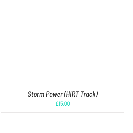
ADD TO CART
/
DETAILS
Storm Power (HIRT Track)
£
15.00