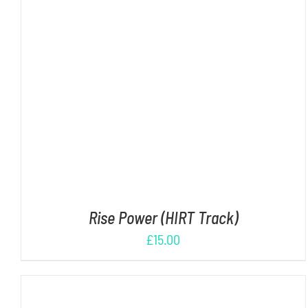
ADD TO CART
/
DETAILS
Rise Power (HIRT Track)
£
15.00