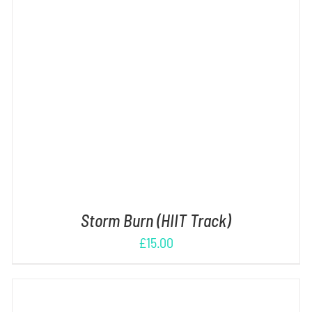
ADD TO CART
/
DETAILS
Storm Burn (HIIT Track)
£
15.00