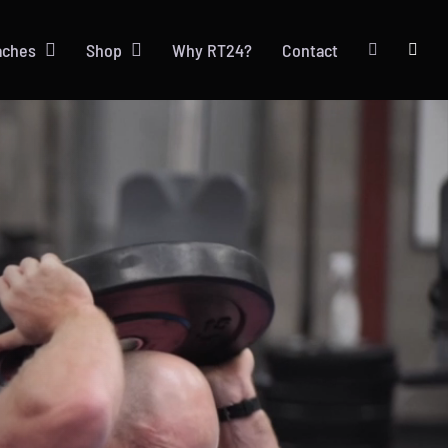
aches
Shop
Why RT24?
Contact