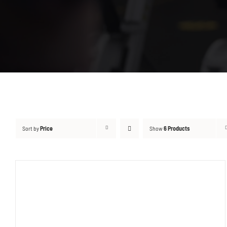
Sort by
Price
Show
6 Products