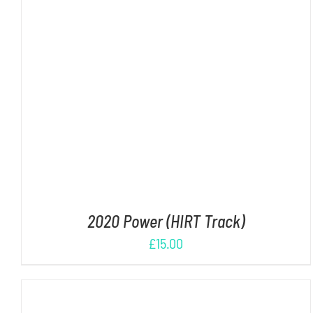
ADD TO CART
/
DETAILS
2020 Power (HIRT Track)
£
15.00