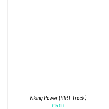
ADD TO CART
/
DETAILS
Viking Power (HIRT Track)
£
15.00