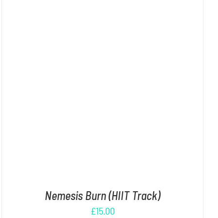
ADD TO CART
/
DETAILS
Nemesis Burn (HIIT Track)
£
15.00