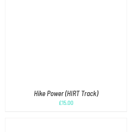
ADD TO CART
/
DETAILS
Hike Power (HIRT Track)
£
15.00