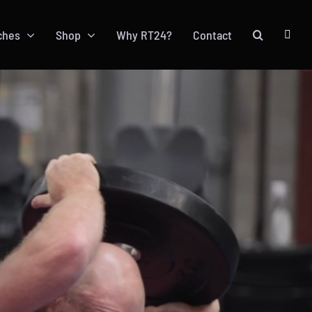
ches
Shop
Why RT24?
Contact