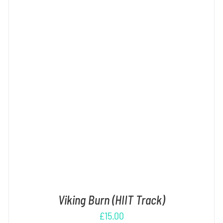
ADD TO CART
/
DETAILS
Viking Burn (HIIT Track)
£
15.00