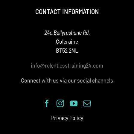
CONTACT INFORMATION
24c Ballyrashane Rd.
Coleraine
BT52 2NL
info@relentlesstraining24.com
Connect with us via our social channels
Privacy Policy