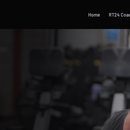
Home
RT24 Coa