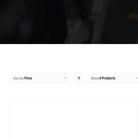
Sort by
Price
Show
6 Products