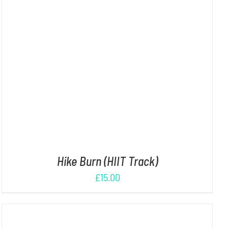
ADD TO CART
/
DETAILS
Hike Burn (HIIT Track)
£
15.00