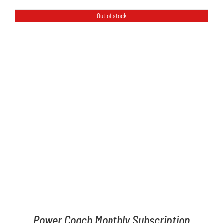
Out of stock
DETAILS
Power Coach Monthly Subscription