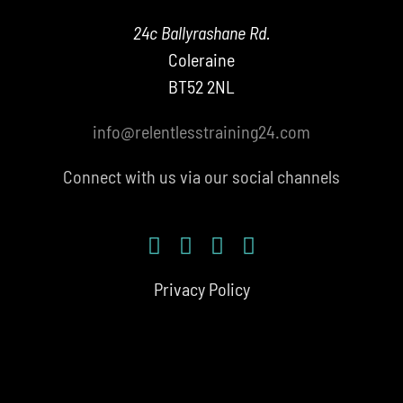
24c Ballyrashane Rd.
Coleraine
BT52 2NL
info@relentlesstraining24.com
Connect with us via our social channels
Privacy Policy