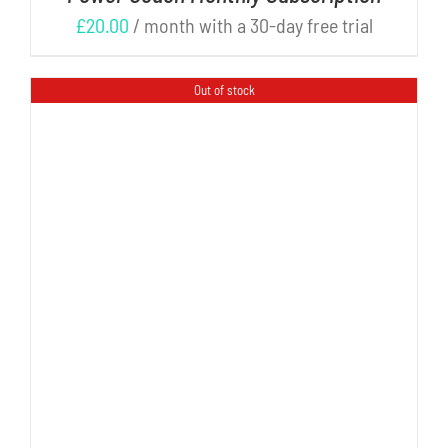
£
20.00
/ month with a 30-day free trial
Out of stock
DETAILS