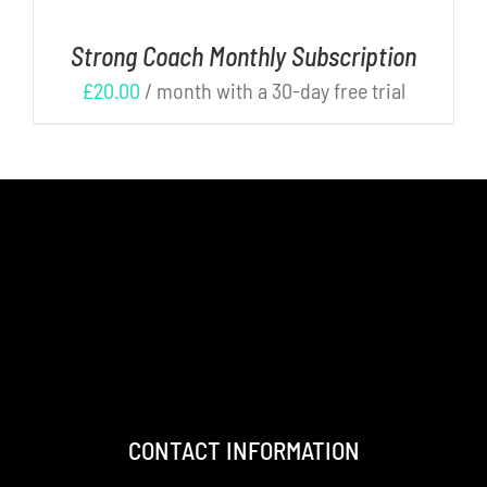
Strong Coach Monthly Subscription
£
20.00
/ month with a 30-day free trial
CONTACT INFORMATION