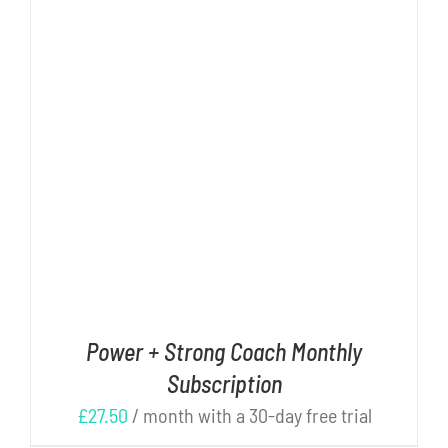
Cart
DETAILS
Power + Strong Coach Monthly
Subscription
£
27.50
/ month with a 30-day free trial