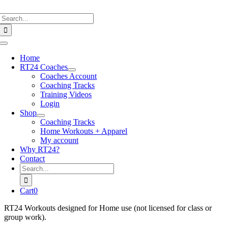
Skip
Search
to
for:
content
Toggle
Navigation
Home
RT24 Coaches
Coaches Account
Coaching Tracks
Training Videos
Login
Shop
Coaching Tracks
Home Workouts + Apparel
My account
Why RT24?
Contact
Search
for:
Cart
0
RT24 Workouts designed for Home use (not licensed for class or
group work).