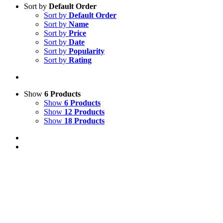
Sort by
Default Order
Sort by
Default Order
Sort by
Name
Sort by
Price
Sort by
Date
Sort by
Popularity
Sort by
Rating
Show
6 Products
Show
6 Products
Show
12 Products
Show
18 Products