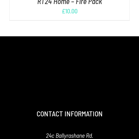
RT24 Home – Fire Pack
£
10.00
CONTACT INFORMATION
24c Ballyrashane Rd.