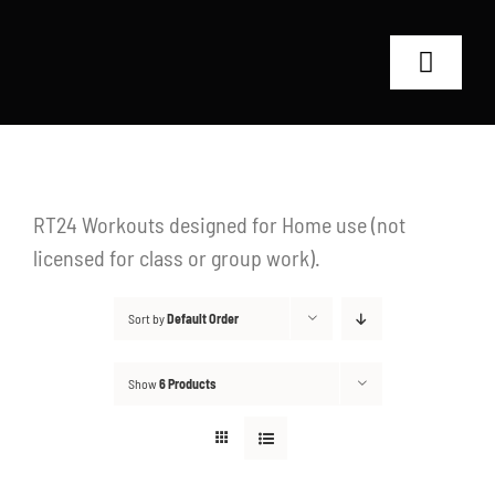
Skip
to
Toggle
content
Navigat
Home
RT24 Coaches
RT24 Workouts designed for Home use (not
licensed for class or group work).
Shop
Sort by
Default Order
Why RT24?
Show
6 Products
Contact
Search
for: