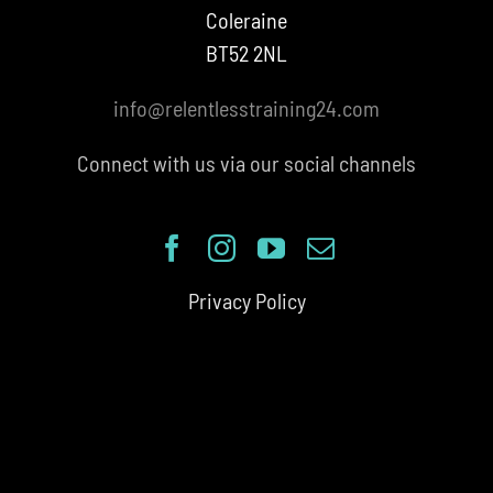
Coleraine
BT52 2NL
info@relentlesstraining24.com
Connect with us via our social channels
Privacy Policy