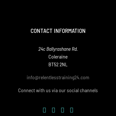
CONTACT INFORMATION
24c Ballyrashane Rd.
Coleraine
BT52 2NL
info@relentlesstraining24.com
Connect with us via our social channels