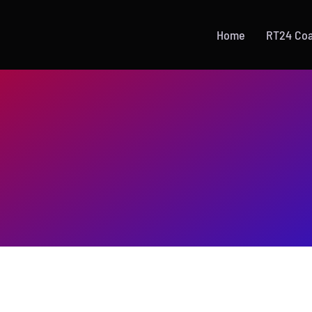
Home
RT24 Co