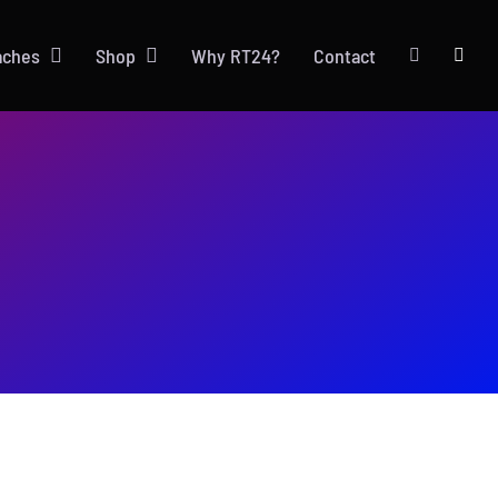
aches
Shop
Why RT24?
Contact