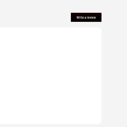
Write a review