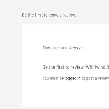
Be the first to leave a review.
There are no reviews yet.
Be the first to review “Whirlwind B
You must be
logged in
to post a review