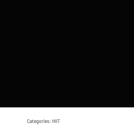
Categories:
HIIT