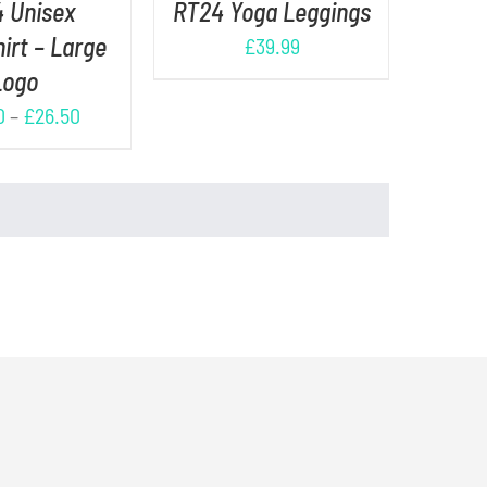
 Unisex
RT24 Yoga Leggings
irt – Large
£
39.99
Logo
0
–
£
26.50