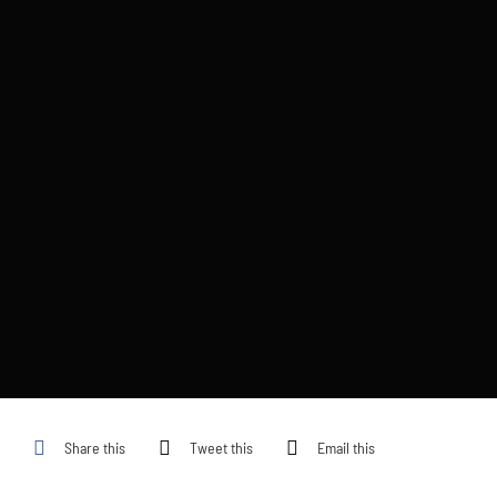
Share this
Tweet this
Email this