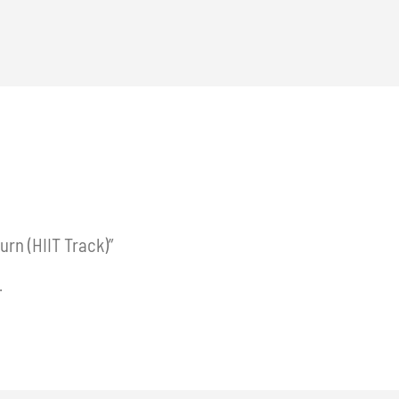
urn (HIIT Track)”
.