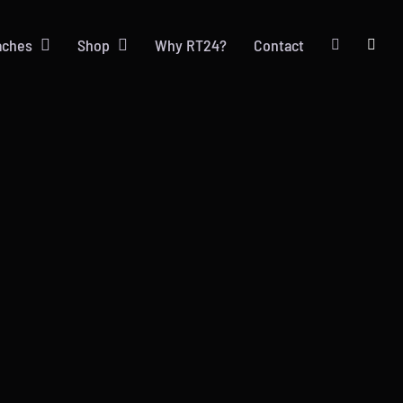
aches
Shop
Why RT24?
Contact