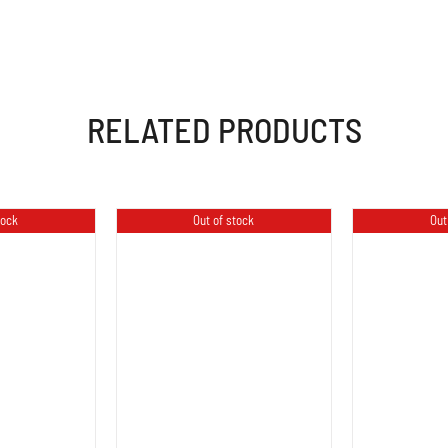
RELATED PRODUCTS
tock
Out of stock
Out
LS
DETAILS
D