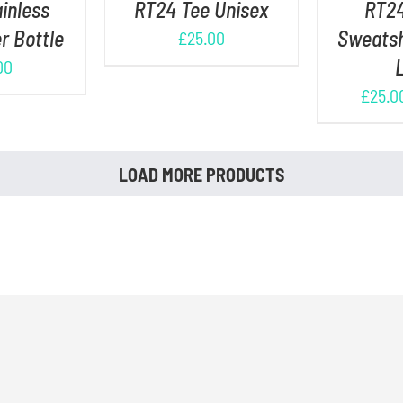
inless
RT24 Tee Unisex
RT24
r Bottle
Sweatsh
£
25.00
00
£
25.0
LOAD MORE PRODUCTS