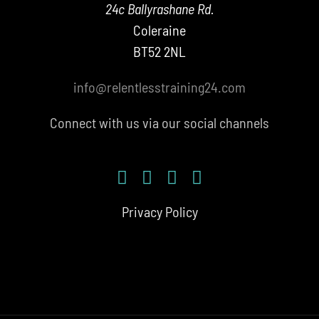
24c Ballyrashane Rd.
Coleraine
BT52 2NL
info@relentlesstraining24.com
Connect with us via our social channels
Privacy Policy