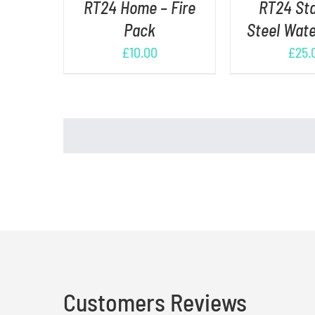
RT24 Home – Fire
RT24 Sta
Pack
Steel Wate
£
10.00
£
25.
Customers Reviews