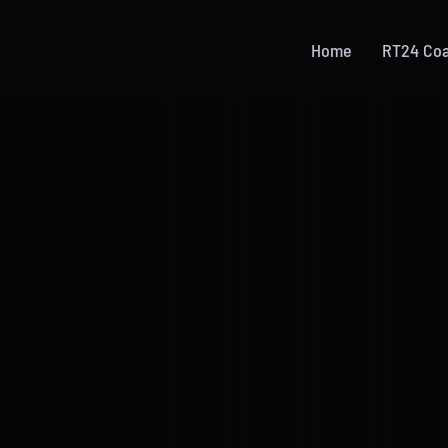
Home
RT24 Co