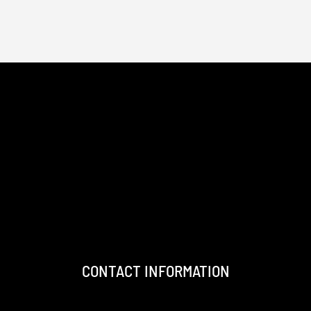
CONTACT INFORMATION