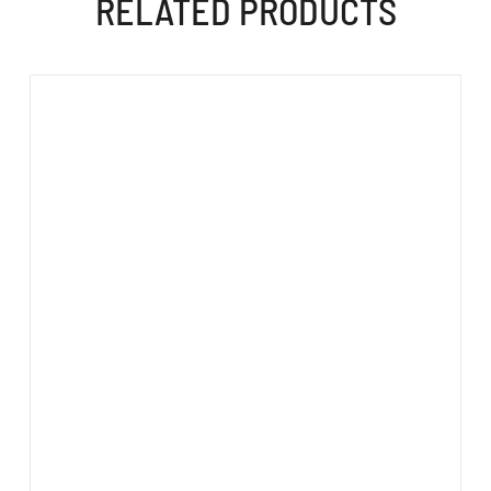
RELATED PRODUCTS
ADD TO CART
/
DETAILS