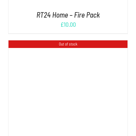
RT24 Home – Fire Pack
£
10.00
Out of stock
DETAILS