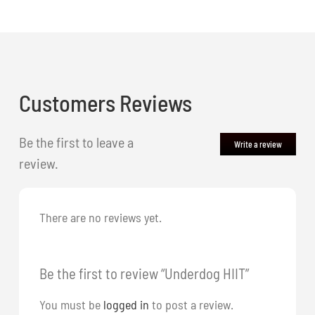
Customers Reviews
Be the first to leave a
Write a review
review.
There are no reviews yet.
Be the first to review “Underdog HIIT”
You must be
logged in
to post a review.