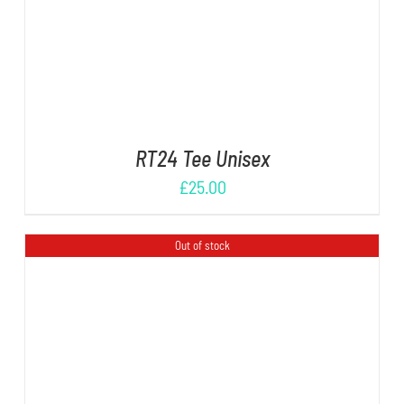
RT24 Tee Unisex
£
25.00
Out of stock