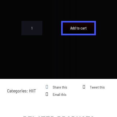
Cart
Add to cart
Underdog
HIIT
quantity
Share this
Tweet this
Categories:
HIIT
Email this