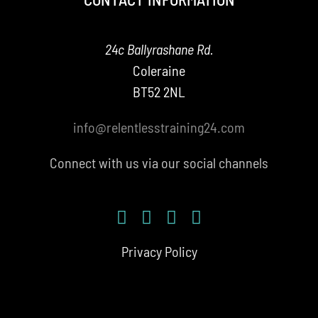
24c Ballyrashane Rd.
Coleraine
BT52 2NL
info@relentlesstraining24.com
Connect with us via our social channels
Privacy Policy