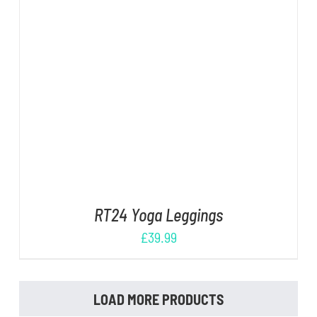
DETAILS
RT24 Yoga Leggings
£
39.99
LOAD MORE PRODUCTS