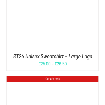
DETAILS
RT24 Unisex Sweatshirt – Large Logo
£
25.00
–
£
26.50
Out of stock