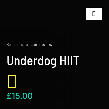
Skip
to
Toggle
content
Navigat
Home
Be the first to leave a review.
RT24 Coaches
Underdog HIIT
Shop
Why RT24?
Contact
£
15.00
Search
for: