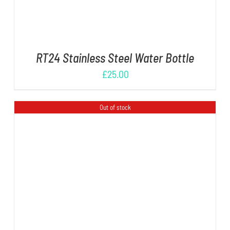
RT24 Stainless Steel Water Bottle
£
25.00
Out of stock
DETAILS