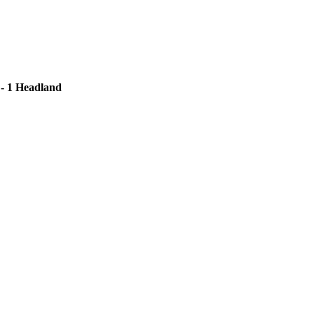
 - 1 Headland