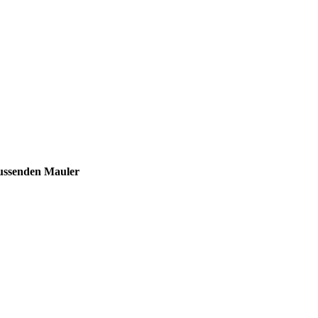
ssenden Mauler