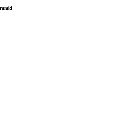
ramid