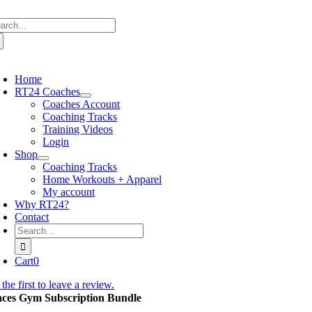
Skip
arch
to
:
content
oggle
avigation
Home
RT24 Coaches
Coaches Account
Coaching Tracks
Training Videos
Login
Shop
Coaching Tracks
Home Workouts + Apparel
My account
Why RT24?
Contact
Search
for:
Cart
0
the first to leave a review.
aces Gym Subscription Bundle