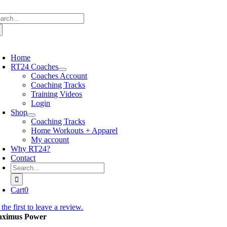
Skip
arch
to
:
content
oggle
avigation
Home
RT24 Coaches
Coaches Account
Coaching Tracks
Training Videos
Login
Shop
Coaching Tracks
Home Workouts + Apparel
My account
Why RT24?
Contact
Search
for:
Cart
0
the first to leave a review.
ximus Power