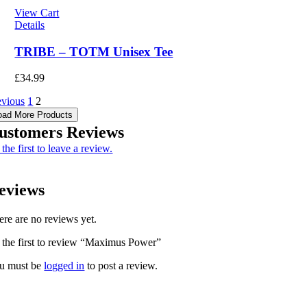
View Cart
Details
TRIBE – TOTM Unisex Tee
£
34.99
evious
1
2
oad More Products
ustomers Reviews
the first to leave a review.
eviews
ere are no reviews yet.
 the first to review “Maximus Power”
u must be
logged in
to post a review.