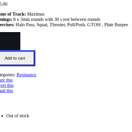
5.00
me of Track:
Maximus
mings:
8 x 3min rounds with 30 s rest between rounds
ercises:
Halo Pass, Squat, Thruster, Pull/Push, GTOH , Plate Burpee
ximus
wer
ntity
Add to cart
tegories:
Resistance
are this
eet this
ail this
Out of stock