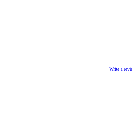
Write a rev