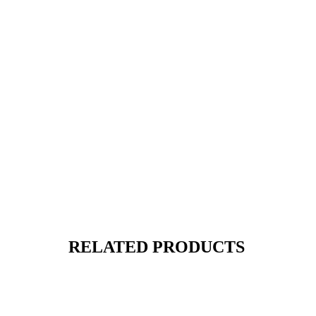
RELATED PRODUCTS