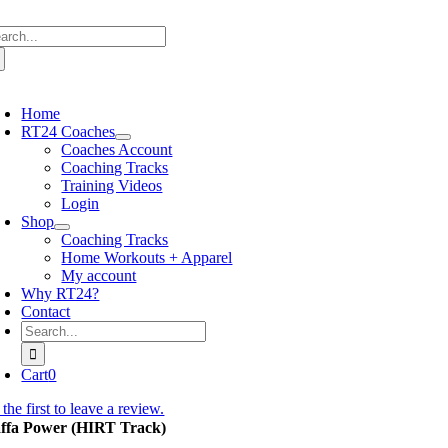
Skip
arch
to
:
content
oggle
avigation
Home
RT24 Coaches
Coaches Account
Coaching Tracks
Training Videos
Login
Shop
Coaching Tracks
Home Workouts + Apparel
My account
Why RT24?
Contact
Search
for:
Cart
0
the first to leave a review.
ffa Power (HIRT Track)