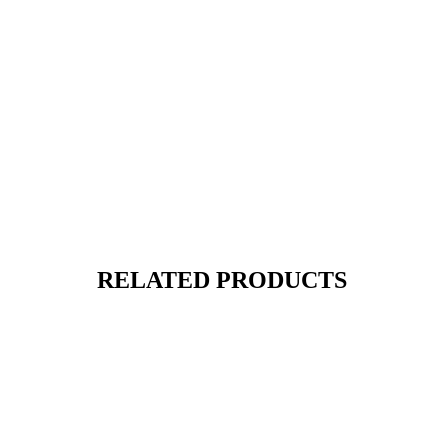
RELATED PRODUCTS