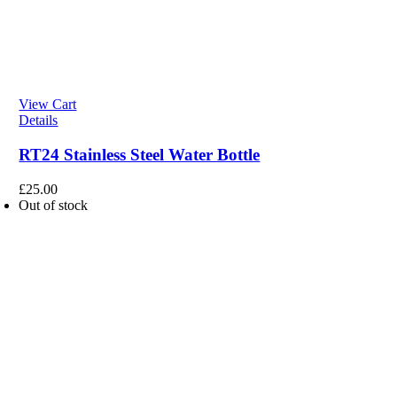
View Cart
Details
RT24 Stainless Steel Water Bottle
£
25.00
Out of stock