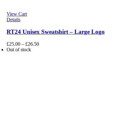
View Cart
Details
RT24 Unisex Sweatshirt – Large Logo
£
25.00
–
£
26.50
Out of stock