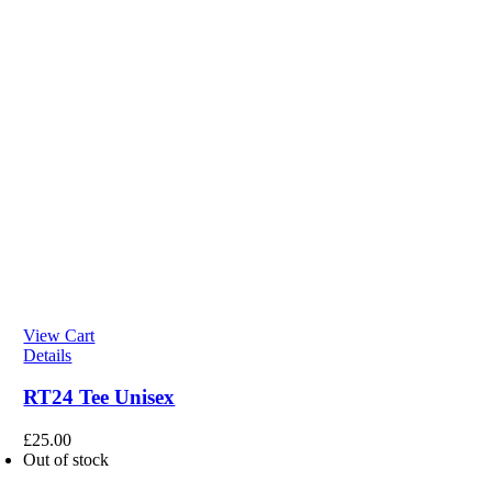
View Cart
Details
RT24 Tee Unisex
£
25.00
Out of stock