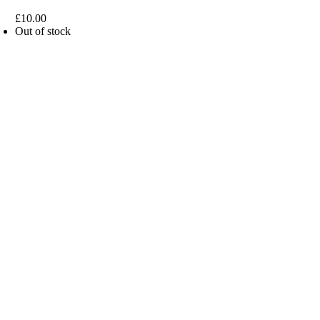
£
10.00
Out of stock