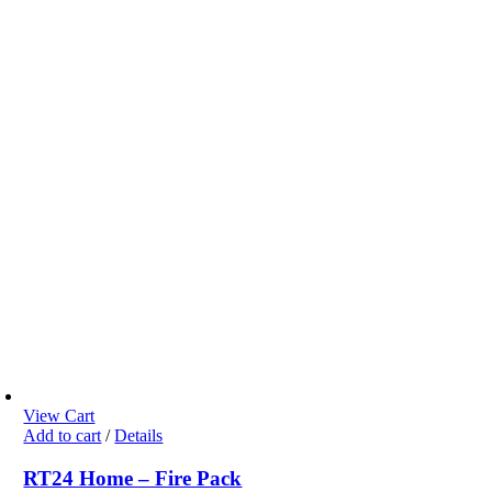
View Cart
Add to cart
/
Details
RT24 Home – Fire Pack