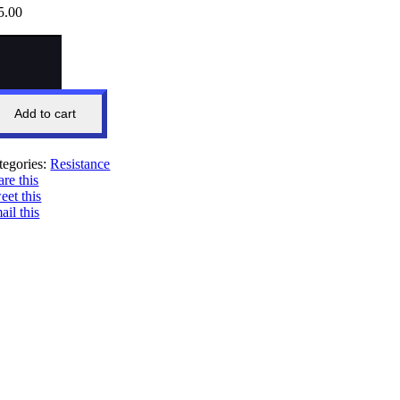
5.00
fa
wer
IRT
ck)
ntity
Add to cart
tegories:
Resistance
are this
eet this
ail this