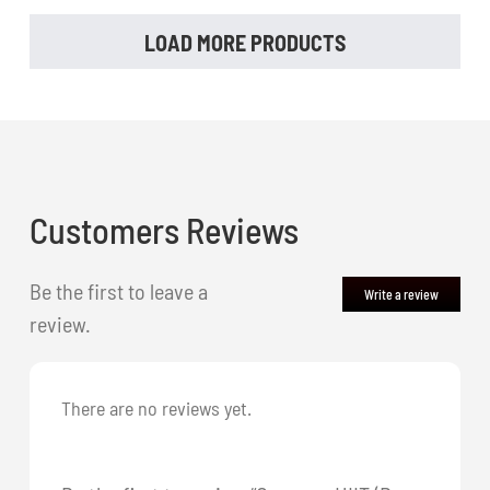
LOAD MORE PRODUCTS
Customers Reviews
Be the first to leave a
Write a review
review.
There are no reviews yet.