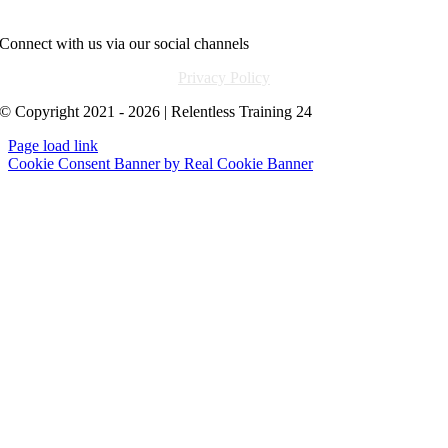
info@relentlesstraining24.com
Connect with us via our social channels
Privacy Policy
© Copyright 2021 - 2026 | Relentless Training 24
Page load link
Cookie Consent Banner by Real Cookie Banner
Go
to
Top