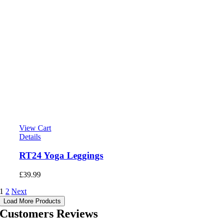
View Cart
Details
RT24 Yoga Leggings
£
39.99
1
2
Next
Load More Products
Customers Reviews