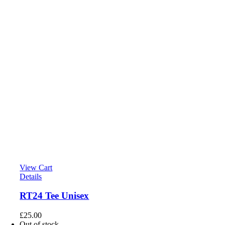
View Cart
Details
RT24 Tee Unisex
£
25.00
Out of stock