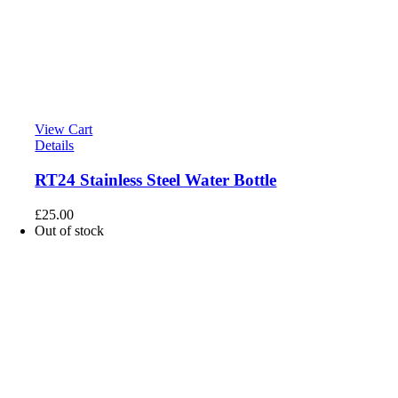
View Cart
Details
RT24 Stainless Steel Water Bottle
£
25.00
Out of stock