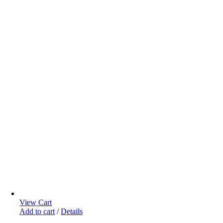
View Cart
Add to cart
/
Details