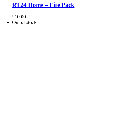
RT24 Home – Fire Pack
£
10.00
Out of stock