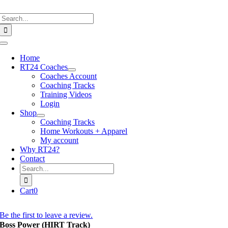
Skip
Search
to
for:
content
Toggle
Navigation
Home
RT24 Coaches
Coaches Account
Coaching Tracks
Training Videos
Login
Shop
Coaching Tracks
Home Workouts + Apparel
My account
Why RT24?
Contact
Search
for:
Cart
0
Be the first to leave a review.
Boss Power (HIRT Track)