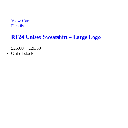
View Cart
Details
RT24 Unisex Sweatshirt – Large Logo
£
25.00
–
£
26.50
Out of stock