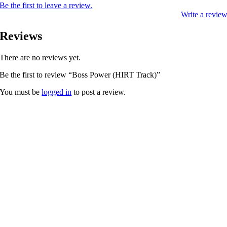
Be the first to leave a review.
Write a revie
Reviews
There are no reviews yet.
Be the first to review “Boss Power (HIRT Track)”
You must be
logged in
to post a review.