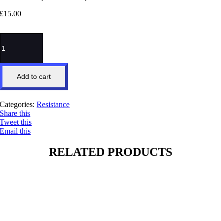
£
15.00
Boss
Power
(HIRT
Track)
quantity
Add to cart
Categories:
Resistance
Share this
Tweet this
Email this
RELATED PRODUCTS