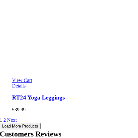
View Cart
Details
RT24 Yoga Leggings
£
39.99
1
2
Next
Load More Products
Customers Reviews