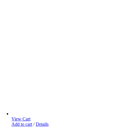
View Cart
Add to cart
/
Details