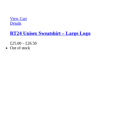
View Cart
Details
RT24 Unisex Sweatshirt – Large Logo
£
25.00
–
£
26.50
Out of stock