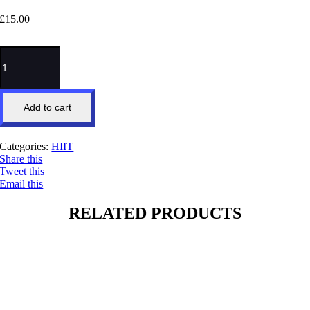
£
15.00
6x6
HIIT
quantity
Add to cart
Categories:
HIIT
Share this
Tweet this
Email this
RELATED PRODUCTS