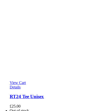
View Cart
Details
RT24 Tee Unisex
£
25.00
Out of stock