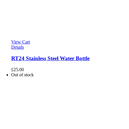
View Cart
Details
RT24 Stainless Steel Water Bottle
£
25.00
Out of stock