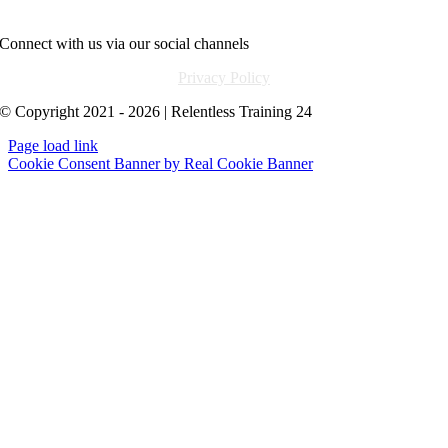
info@relentlesstraining24.com
Connect with us via our social channels
Privacy Policy
© Copyright 2021 - 2026 | Relentless Training 24
Page load link
Cookie Consent Banner by Real Cookie Banner
Go
to
Top