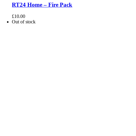
RT24 Home – Fire Pack
£
10.00
Out of stock