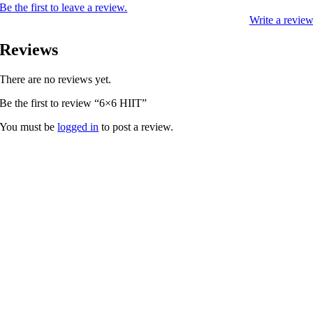
Be the first to leave a review.
Write a revie
Reviews
There are no reviews yet.
Be the first to review “6×6 HIIT”
You must be
logged in
to post a review.