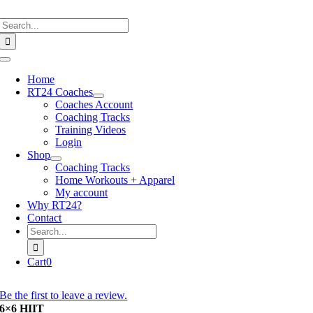
Skip
Search
to
for:
content
Toggle
Navigation
Home
RT24 Coaches
Coaches Account
Coaching Tracks
Training Videos
Login
Shop
Coaching Tracks
Home Workouts + Apparel
My account
Why RT24?
Contact
Search
for:
Cart
0
Be the first to leave a review.
6×6 HIIT