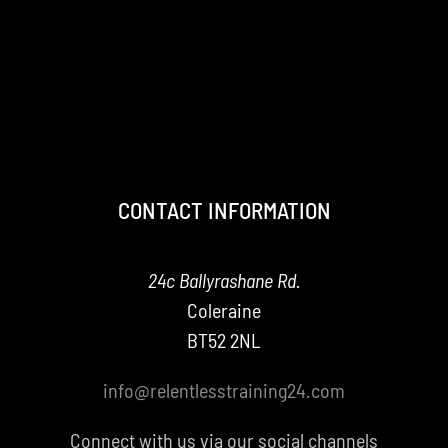
CONTACT INFORMATION
24c Ballyrashane Rd.
Coleraine
BT52 2NL
info@relentlesstraining24.com
Connect with us via our social channels