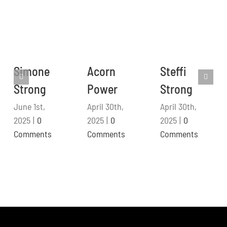
Simone
Acorn
Steffi
Strong
Power
Strong
June 1st,
April 30th,
April 30th,
2025
|
0
2025
|
0
2025
|
0
Comments
Comments
Comments