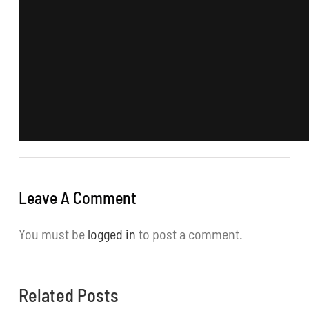
Leave A Comment
You must be
logged in
to post a comment.
Related Posts