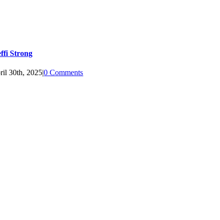
effi Strong
ril 30th, 2025
|
0 Comments