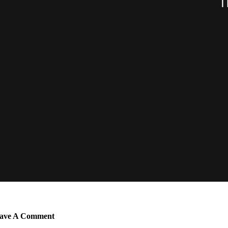
ave A Comment