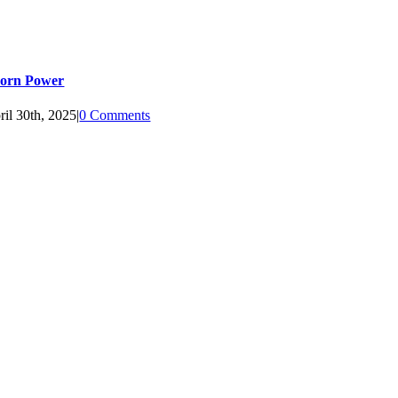
orn Power
ril 30th, 2025
|
0 Comments