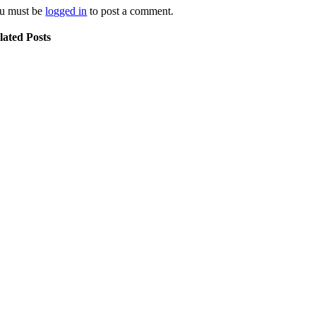
u must be
logged in
to post a comment.
lated Posts