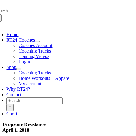
Skip
arch
to
:
content
oggle
avigation
Home
RT24 Coaches
Coaches Account
Coaching Tracks
Training Videos
Login
Shop
Coaching Tracks
Home Workouts + Apparel
My account
Why RT24?
Contact
Search
for:
Cart
0
Dropzone Resistance
April 1, 2018