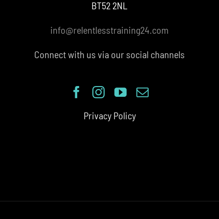
BT52 2NL
info@relentlesstraining24.com
Connect with us via our social channels
Privacy Policy