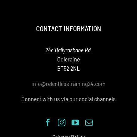
CONTACT INFORMATION
24c Ballyrashane Rd.
Coleraine
BT52 2NL
info@relentlesstraining24.com
Connect with us via our social channels