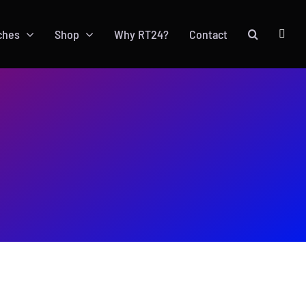
ches
Shop
Why RT24?
Contact