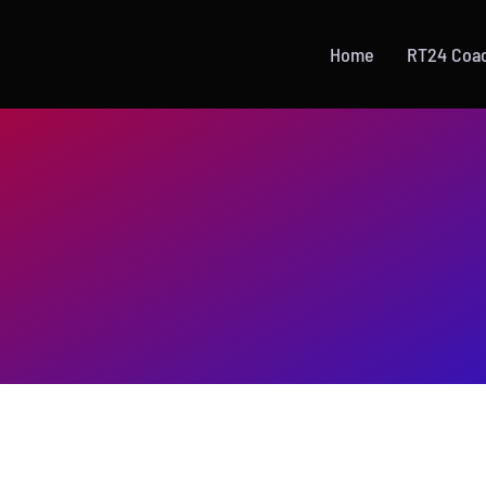
Home
RT24 Coa