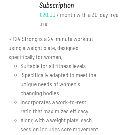
Subscription
DETAILS
Cart
£
20.00
/ month with a 30-day free
trial
RT24 Strong is a 24-minute workout
using a weight plate, designed
specifically for women,
Suitable for all fitness levels
Specifically adapted to meet the
unique needs of women's
changing bodies
Incorporates a work-to-rest
ratio that maximizes efficacy
Along with a weight plate, each
session includes core movement