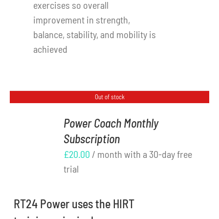
exercises so overall
improvement in strength,
balance, stability, and mobility is
achieved
Out of stock
Power Coach Monthly
Subscription
DETAILS
£
20.00
/ month with a 30-day free
trial
RT24 Power uses the HIRT