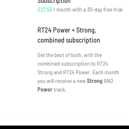
Subscription
DETAILS
£
27.50
/ month with a 30-day free trial
RT24 Power + Strong,
combined subscription
Get the best of both, with the
combined subscription to RT24
Strong and RT24 Power. Each month
you will receive a new
Strong
AND
Power
track.