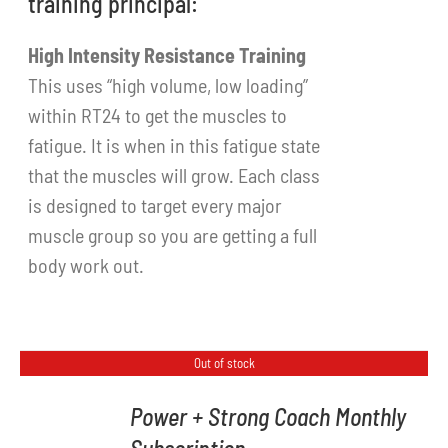
training principal:
High Intensity Resistance Training
This uses “high volume, low loading”
within RT24 to get the muscles to
fatigue. It is when in this fatigue state
that the muscles will grow. Each class
is designed to target every major
muscle group so you are getting a full
body work out.
Out of stock
Power + Strong Coach Monthly