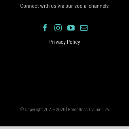
Connect with us via our social channels
Privacy Policy
© Copyright 2021 - 2026 | Relentless Training 24