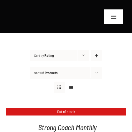
Skip
to
Toggle
content
Navigat
Home
RT24 Coaches
Sort by
Rating
Shop
Show
6 Products
Why RT24?
Contact
Out of stock
Search
Strong Coach Monthly
for: