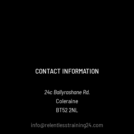
CONTACT INFORMATION
24c Ballyrashane Rd.
Coleraine
BT52 2NL
info@relentlesstraining24.com